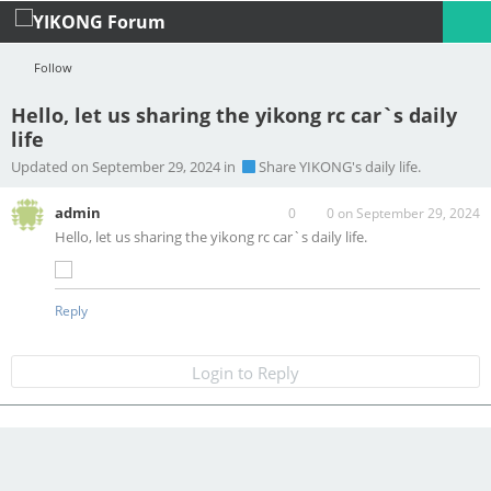
Follow
Hello, let us sharing the yikong rc car`s daily
life
Profile
Logout
Updated on September 29, 2024 in
Share YIKONG's daily life.
admin
0
0
on September 29, 2024
Hello, let us sharing the yikong rc car`s daily life.
Reply
Login to Reply