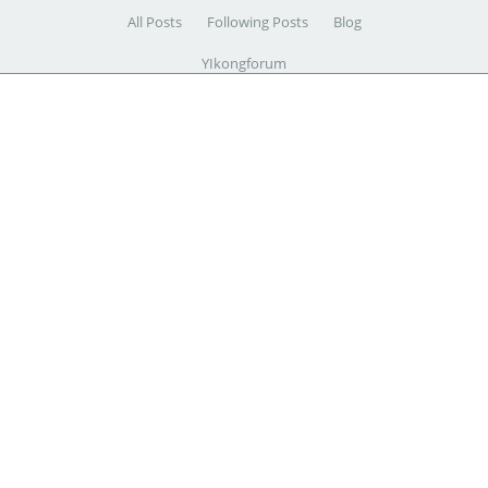
All Posts
Following Posts
Blog
YIkongforum