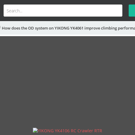
How does the OD system on YIKONG YK4061 improve climbing perform