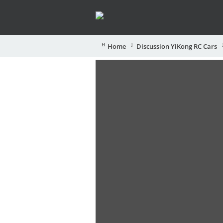
Home
Discussion YiKong RC Cars