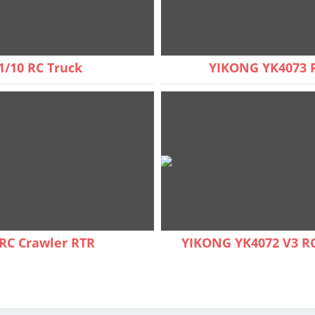
1/10 RC Truck
YIKONG YK4073 R
RC Crawler RTR
YIKONG YK4072 V3 RC