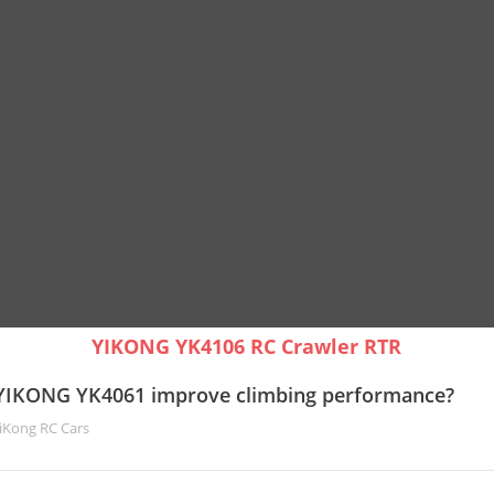
YIKONG YK4106 RC Crawler RTR
YIKONG YK4061 improve climbing performance?
iKong RC Cars