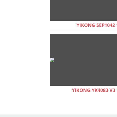
YIKONG SEP1042 
YIKONG YK4083 V3 