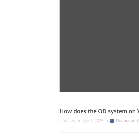
How does the OD system on 
Updated on July 1, 2025 in
Discussion Y