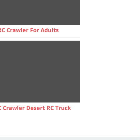
C Crawler For Adults
 Crawler Desert RC Truck