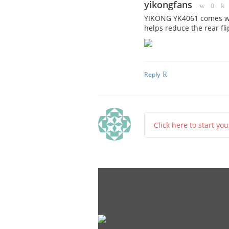
yikongfans
0
YIKONG YK4061 comes wit
helps reduce the rear fl
Reply
Click here to start yo