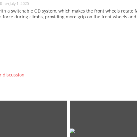
0
on July 1, 2025
h a switchable OD system, which makes the front wheels rotate fa
ip force during climbs, providing more grip on the front wheels and
ur discussion