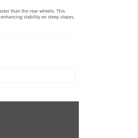
ster than the rear wheels. This
 enhancing stability on steep slopes.