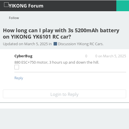
Follow
How long can I play with 3s 5200mAh battery
on YIKONG YK6101 RC car?
Profile
Logout
Updated on March 5, 2025 in
Discussion YiKong RC Cars.
CyberBug
0
0
on March 5, 2025
880 ESC+750 motor, 3 hours up and down the hill.
Reply
Login to Reply