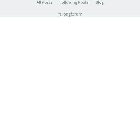
All Posts
Following Posts
Blog
YIkongforum