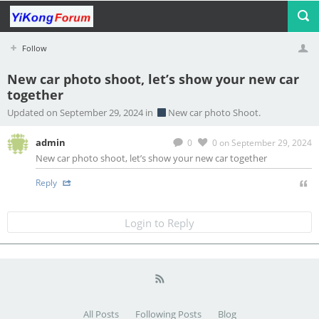
Follow
New car photo shoot, let’s show your new car
together
Profile
Logout
Updated on September 29, 2024 in
New car photo Shoot.
admin
0
0
on September 29, 2024
New car photo shoot, let’s show your new car together
Reply
Login to Reply
All Posts
Following Posts
Blog