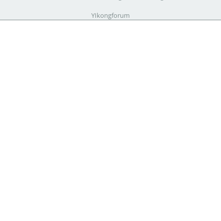
YIkongforum