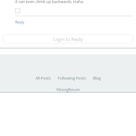
it can even climb up backwards. Haha.
Reply
Login to Reply
All Posts
Following Posts
Blog
YIkongforum