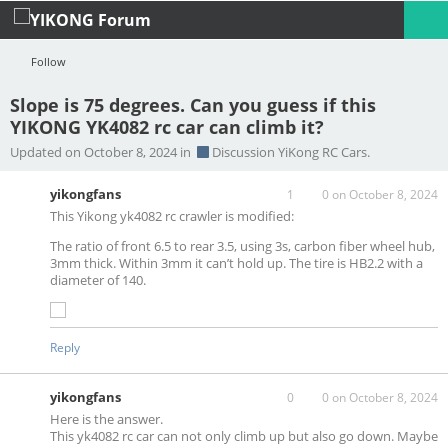
Follow
Slope is 75 degrees. Can you guess if this
YIKONG YK4082 rc car can climb it?
Profile
Logout
Updated on October 8, 2024 in
Discussion YiKong RC Cars.
yikongfans
1
0
on October 8, 2024
This Yikong yk4082 rc crawler is modified:
The ratio of front 6.5 to rear 3.5, using 3s, carbon fiber wheel hub,
3mm thick. Within 3mm it can’t hold up. The tire is HB2.2 with a
diameter of 140.
Reply
yikongfans
0
0
on October 8, 2024
Here is the answer.
This yk4082 rc car can not only climb up but also go down. Maybe