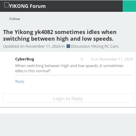
Follow
The Yikong yk4082 sometimes idles when
switching between high and low speeds.
Profile
Logout
Updated on November 11, 2024 in
Discussion YiKong RC Cars.
CyberBug
0
0
on November 11, 2024
When switching between high and low speeds ,it sometimes
idles.Is this normal?
Reply
Login to Reply