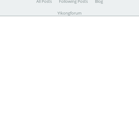
All Posts
Following Posts
Blog
YIkongforum