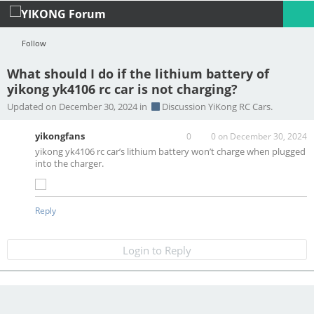
Follow
What should I do if the lithium battery of
yikong yk4106 rc car is not charging?
Profile
Logout
Updated on December 30, 2024 in
Discussion YiKong RC Cars.
yikongfans
0
0
on December 30, 2024
yikong yk4106 rc car’s lithium battery won’t charge when plugged
into the charger.
Reply
Login to Reply