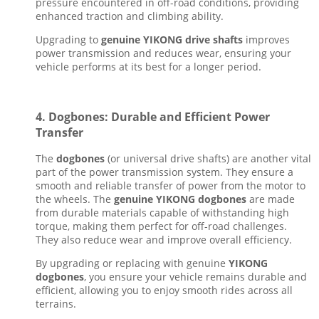
pressure encountered in off-road conditions, providing
enhanced traction and climbing ability.
Upgrading to
genuine YIKONG drive shafts
improves
power transmission and reduces wear, ensuring your
vehicle performs at its best for a longer period.
4.
Dogbones: Durable and Efficient Power
Transfer
The
dogbones
(or universal drive shafts) are another vital
part of the power transmission system. They ensure a
smooth and reliable transfer of power from the motor to
the wheels. The
genuine YIKONG dogbones
are made
from durable materials capable of withstanding high
torque, making them perfect for off-road challenges.
They also reduce wear and improve overall efficiency.
By upgrading or replacing with genuine
YIKONG
dogbones
, you ensure your vehicle remains durable and
efficient, allowing you to enjoy smooth rides across all
terrains.