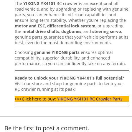
The
YIKONG YK4101
RC crawler is an exceptional off-
road vehicle, and by upgrading or replacing with genuine
parts, you can enhance its off-road capabilities and
ensure long-term stability. Whether you’re replacing the
motor and ESC
,
differential lock system
, or upgrading
the
metal drive shafts
,
dogbones
, and
steering servo
,
genuine parts guarantee that your vehicle performs at its
best, even in the most demanding environments.
Choosing
genuine YIKONG parts
ensures optimal
compatibility, superior durability, and enhanced
performance, so you can confidently take on any terrain.
Ready to unlock your YIKONG YK4101’s full potential?
Visit our store and shop for genuine parts to keep your
RC crawler running at its peak!
>>>Click here to buy:
YIKONG YK4101 RC Crawler Parts
Be the first to post a comment.