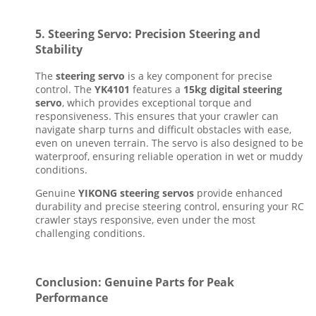
5.
Steering Servo: Precision Steering and
Stability
The
steering servo
is a key component for precise
control. The
YK4101
features a
15kg digital steering
servo
, which provides exceptional torque and
responsiveness. This ensures that your crawler can
navigate sharp turns and difficult obstacles with ease,
even on uneven terrain. The servo is also designed to be
waterproof, ensuring reliable operation in wet or muddy
conditions.
Genuine
YIKONG steering servos
provide enhanced
durability and precise steering control, ensuring your RC
crawler stays responsive, even under the most
challenging conditions.
Conclusion: Genuine Parts for Peak
Performance