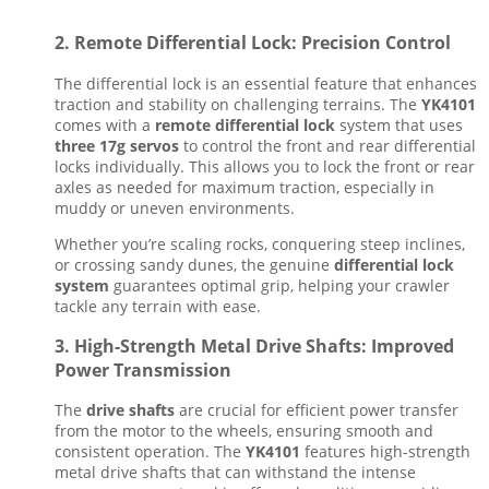
2.
Remote Differential Lock: Precision Control
The differential lock is an essential feature that enhances
traction and stability on challenging terrains. The
YK4101
comes with a
remote differential lock
system that uses
three 17g servos
to control the front and rear differential
locks individually. This allows you to lock the front or rear
axles as needed for maximum traction, especially in
muddy or uneven environments.
Whether you’re scaling rocks, conquering steep inclines,
or crossing sandy dunes, the genuine
differential lock
system
guarantees optimal grip, helping your crawler
tackle any terrain with ease.
3.
High-Strength Metal Drive Shafts: Improved
Power Transmission
The
drive shafts
are crucial for efficient power transfer
from the motor to the wheels, ensuring smooth and
consistent operation. The
YK4101
features high-strength
metal drive shafts that can withstand the intense