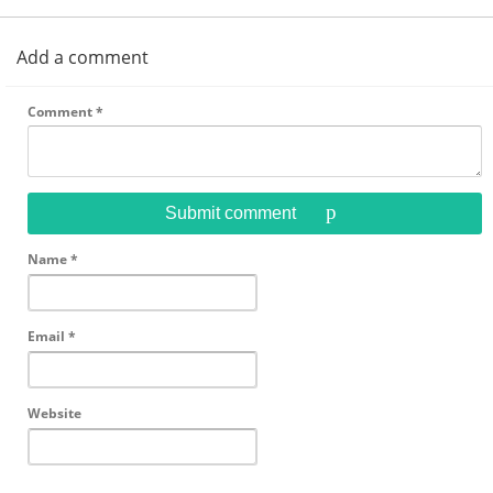
Add a comment
Comment
*
Submit comment
Name
*
Email
*
Website