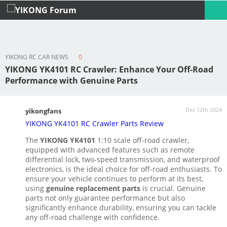
YIKONG RC CAR NEWS
0
Profile
Logout
YIKONG YK4101 RC Crawler: Enhance Your Off-Road
Performance with Genuine Parts
Dec 12th 2024
yikongfans
YIKONG YK4101 RC Crawler Parts Review
The
YIKONG YK4101
1:10 scale off-road crawler,
equipped with advanced features such as remote
differential lock, two-speed transmission, and waterproof
electronics, is the ideal choice for off-road enthusiasts. To
ensure your vehicle continues to perform at its best,
using
genuine replacement parts
is crucial. Genuine
parts not only guarantee performance but also
significantly enhance durability, ensuring you can tackle
any off-road challenge with confidence.