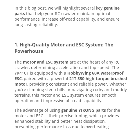
In this blog post, we will highlight several key
genuine
parts
that help your RC crawler maintain optimal
performance, increase off-road capability, and ensure
long-lasting reliability.
1.
High-Quality Motor and ESC System: The
Powerhouse
The
motor and ESC system
are at the heart of any RC
crawler, determining acceleration and top speed. The
YK4101 is equipped with a
HobbyWing 60A waterproof
ESC
, paired with a powerful
21T 550 high-torque brushed
motor
, providing consistent and reliable power. Whether
you’re climbing steep hills or navigating rocky and muddy
terrains, this motor and ESC system ensures smooth
operation and impressive off-road capability.
The advantage of using
genuine YIKONG parts
for the
motor and ESC is their precise tuning, which provides
enhanced stability and better heat dissipation,
preventing performance loss due to overheating.