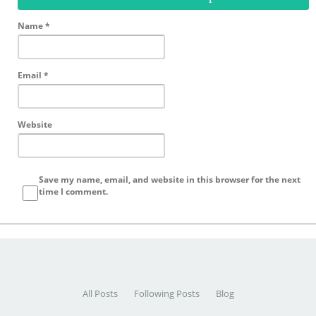
Name
*
Email
*
Website
Save my name, email, and website in this browser for the next
time I comment.
All Posts
Following Posts
Blog