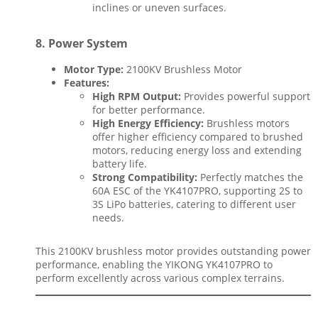
inclines or uneven surfaces.
8.
Power System
Motor Type:
2100KV Brushless Motor
Features:
High RPM Output:
Provides powerful support
for better performance.
High Energy Efficiency:
Brushless motors
offer higher efficiency compared to brushed
motors, reducing energy loss and extending
battery life.
Strong Compatibility:
Perfectly matches the
60A ESC of the YK4107PRO, supporting 2S to
3S LiPo batteries, catering to different user
needs.
This 2100KV brushless motor provides outstanding power
performance, enabling the YIKONG YK4107PRO to
perform excellently across various complex terrains.