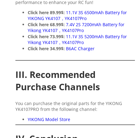
performance to enhance your RC fun!
Click here 89.99$:
11.1V 3S 6500mAh Battery for
YIKONG YK4107，YK4107Pro
Click here 68.99$:
7.4V 2S 7200mAh Battery for
Yikong YK4107，YK4107Pro
Click here 73.99$:
11.1V 3S 5200mAh Battery for
Yikong YK4107，YK4107Pro
Click here 34.99$:
B6AC Charger
III. Recommended
Purchase Channels
You can purchase the original parts for the YIKONG
YK4107PRO from the following channel:
YIKONG Model Store