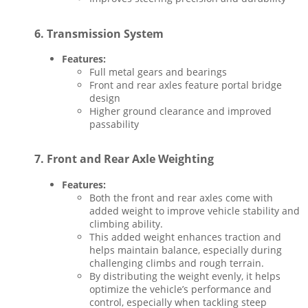
6.
Transmission System
Features:
Full metal gears and bearings
Front and rear axles feature portal bridge
design
Higher ground clearance and improved
passability
7.
Front and Rear Axle Weighting
Features:
Both the front and rear axles come with
added weight to improve vehicle stability and
climbing ability.
This added weight enhances traction and
helps maintain balance, especially during
challenging climbs and rough terrain.
By distributing the weight evenly, it helps
optimize the vehicle’s performance and
control, especially when tackling steep