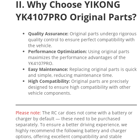
II. Why Choose YIKONG
YK4107PRO Original Parts?
Quality Assurance:
Original parts undergo rigorous
quality control to ensure perfect compatibility with
the vehicle.
Performance Optimization:
Using original parts
maximizes the performance advantages of the
YK4107PRO.
Easy Maintenance:
Replacing original parts is quick
and simple, reducing maintenance time.
High Compatibility:
Original parts are precisely
designed to ensure high compatibility with other
vehicle components.
Please note:
The RC car does not come with a battery or
charger by default — these need to be purchased
separately. To ensure a better driving experience, we
highly recommend the following battery and charger
options, offering excellent compatibility and stable