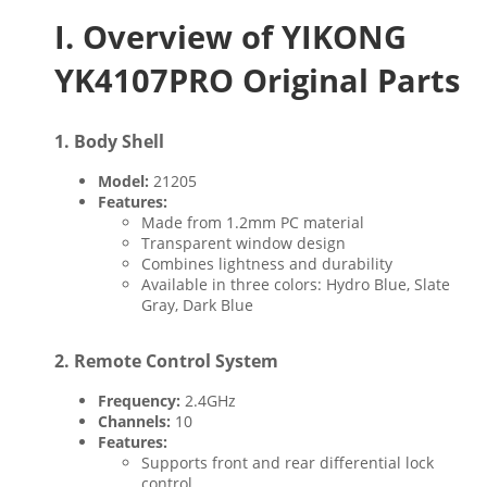
I. Overview of YIKONG
YK4107PRO Original Parts
1.
Body Shell
Model:
21205
Features:
Made from 1.2mm PC material
Transparent window design
Combines lightness and durability
Available in three colors: Hydro Blue, Slate
Gray, Dark Blue
2.
Remote Control System
Frequency:
2.4GHz
Channels:
10
Features:
Supports front and rear differential lock
control