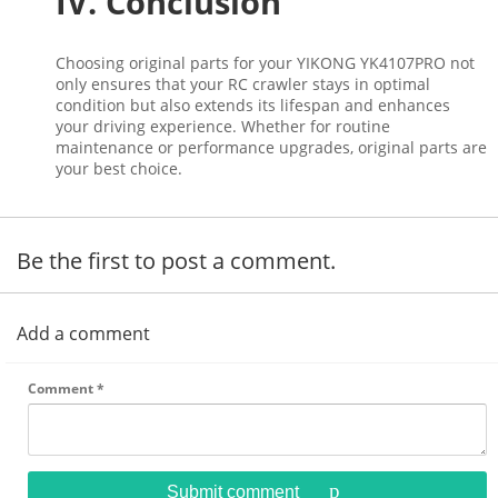
IV. Conclusion
Choosing original parts for your YIKONG YK4107PRO not
only ensures that your RC crawler stays in optimal
condition but also extends its lifespan and enhances
your driving experience. Whether for routine
maintenance or performance upgrades, original parts are
your best choice.
Be the first to post a comment.
Add a comment
Comment
*
Submit comment