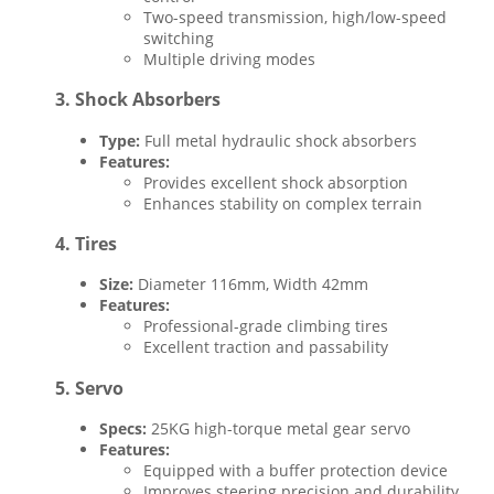
Two-speed transmission, high/low-speed
switching
Multiple driving modes
3.
Shock Absorbers
Type:
Full metal hydraulic shock absorbers
Features:
Provides excellent shock absorption
Enhances stability on complex terrain
4.
Tires
Size:
Diameter 116mm, Width 42mm
Features:
Professional-grade climbing tires
Excellent traction and passability
5.
Servo
Specs:
25KG high-torque metal gear servo
Features:
Equipped with a buffer protection device
Improves steering precision and durability