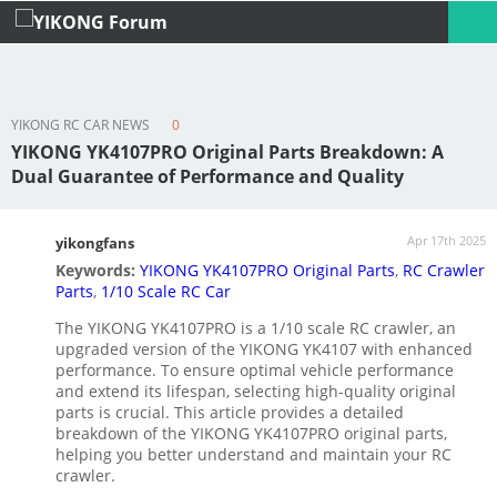
YIKONG RC CAR NEWS
0
Profile
Logout
YIKONG YK4107PRO Original Parts Breakdown: A
Dual Guarantee of Performance and Quality
Apr 17th 2025
yikongfans
Keywords:
YIKONG YK4107PRO Original Parts
,
RC Crawler
Parts
,
1/10 Scale RC Car
The YIKONG YK4107PRO is a 1/10 scale RC crawler, an
upgraded version of the YIKONG YK4107 with enhanced
performance. To ensure optimal vehicle performance
and extend its lifespan, selecting high-quality original
parts is crucial. This article provides a detailed
breakdown of the YIKONG YK4107PRO original parts,
helping you better understand and maintain your RC
crawler.